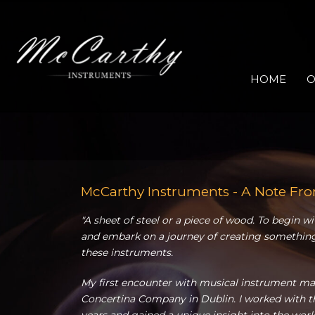
HOME
O
McCarthy Instruments - A Note Fr
"A sheet of steel or a piece of wood. To begin w
and embark on a journey of creating something
these instruments.
My first encounter with musical instrument mak
Concertina Company in Dublin. I worked with th