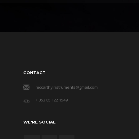
CONTACT
mccarthyinstruments@gmail.com
+ 353 85 122 1549
WE'RE SOCIAL