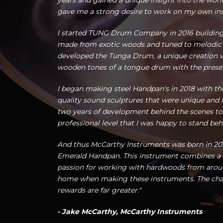
years and gained a unique insight into the world
gave me a strong desire to work on my own in
I started TUNG Drum Company in 2016 buildin
made from exotic woods and tuned to melodic sc
developed the Tunga Drum, a unique creation
wooden tones of a tongue drum with the presenc
I began making steel Handpan's in 2018 with th
quality sound sculptures that were unique and i
two years of development behind the scenes to
professional level that I was happy to stand beh
And thus McCarthy Instruments was born in 202
Emerald Handpan. This instrument combines a lo
passion for working with hardwoods from around
home when making these instruments. The chal
rewards are far greater."
- Jake McCarthy, McCarthy Instruments