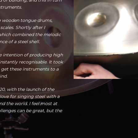
 of building, and this in turn
struments.
g wooden tongue drums,
ales. Shortly after I
 which combined the melodic
e of a steel shell.
e intention of producing high
nstantly recognisable. It took
 get these instruments to a
ind.
0, with the launch of the
ve for singing steel with a
 the world. I feel most at
lenges can be great, but the