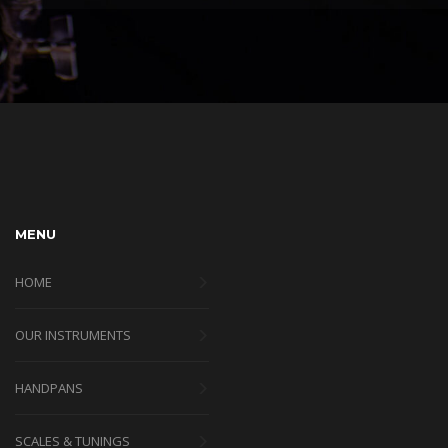
MENU
HOME
OUR INSTRUMENTS
HANDPANS
SCALES & TUNINGS