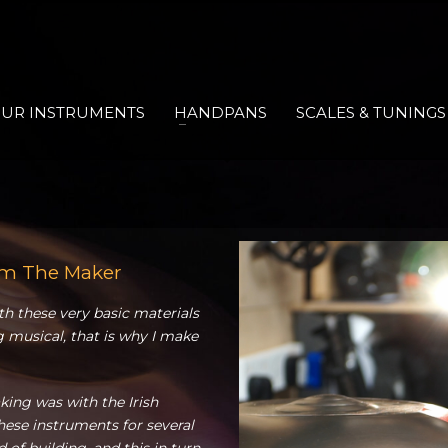
UR INSTRUMENTS
HANDPANS
SCALES & TUNINGS
om The Maker
ith these very basic materials
 musical, that is why I make
ing was with the Irish
ese instruments for several