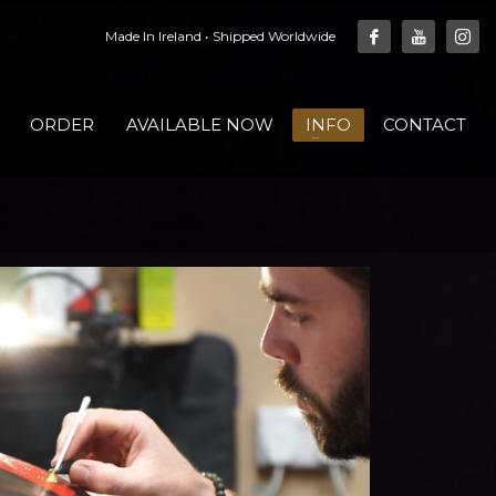
Made In Ireland • Shipped Worldwide
ORDER
AVAILABLE NOW
INFO
CONTACT